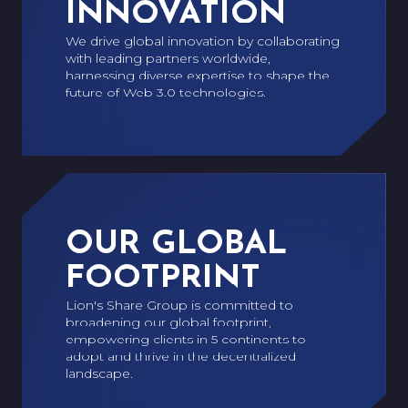
INNOVATION
We drive global innovation by collaborating
with leading partners worldwide,
harnessing diverse expertise to shape the
future of Web 3.0 technologies.
OUR GLOBAL
FOOTPRINT
Lion's Share Group is committed to
broadening our global footprint,
empowering clients in 5 continents to
adopt and thrive in the decentralized
landscape.