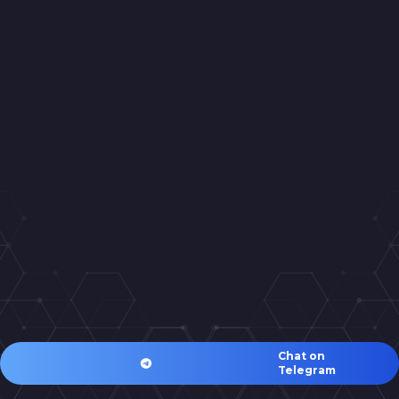
Chat on
Telegram