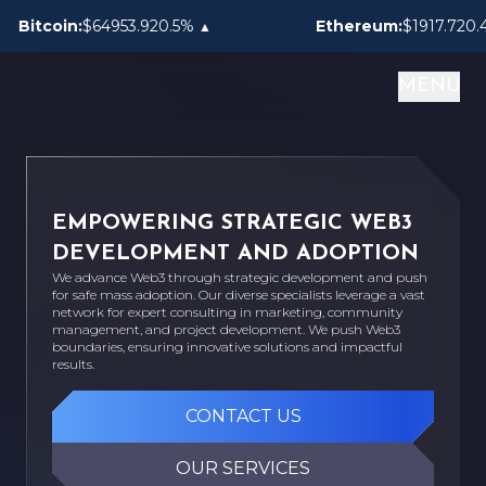
0.5%
0.4%
tcoin:
$64953.92
Ethereum:
$1917.72
▲
▲
MENU
EMPOWERING STRATEGIC WEB3
DEVELOPMENT AND ADOPTION
We advance Web3 through strategic development and push
for safe mass adoption. Our diverse specialists leverage a vast
network for expert consulting in marketing, community
management, and project development. We push Web3
boundaries, ensuring innovative solutions and impactful
results.
CONTACT US
OUR SERVICES