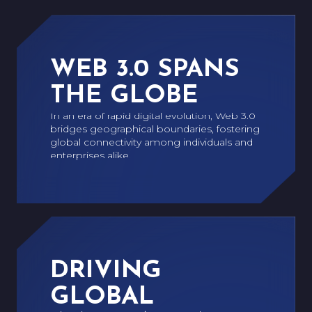
WEB 3.0 SPANS
THE GLOBE
In an era of rapid digital evolution, Web 3.0
bridges geographical boundaries, fostering
global connectivity among individuals and
enterprises alike.
DRIVING
GLOBAL